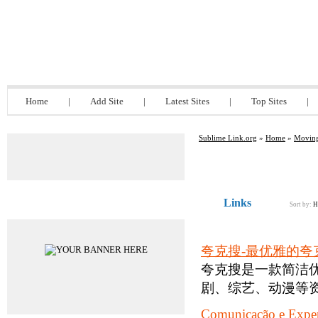
Sublime Link.org
Home
|
Add Site
|
Latest Sites
|
Top Sites
|
Sublime Link.org
»
Home
»
Moving
Links
Advertisements
Sort by:
H
夸克搜-最优雅的夸
夸克搜是一款简洁
剧、综艺、动漫等资
Comunicação e Exper