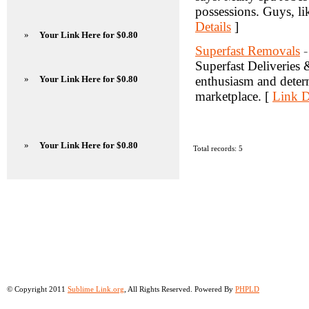
possessions. Guys, lik
Details
]
»
Your Link Here for $0.80
Superfast Removals
-
Superfast Deliveries
»
Your Link Here for $0.80
enthusiasm and determ
marketplace. [
Link D
»
Your Link Here for $0.80
Total records: 5
© Copyright 2011
Sublime Link.org
, All Rights Reserved. Powered By
PHPLD