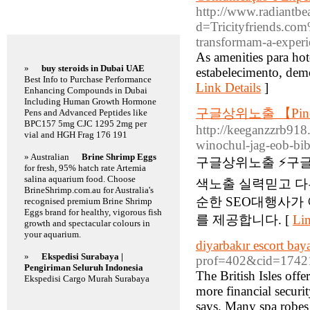
http://www.radiantbe
Featured Links
d=Tricityfriends.co
transformam-a-experi
As amenities para hot
»
buy steroids in Dubai UAE
estabelecimento, demo
Best Info to Purchase Performance
Link Details
]
Enhancing Compounds in Dubai
Including Human Growth Hormone
구글상위노출 【Pin
Pens and Advanced Peptides like
BPC157 5mg CJC 1295 2mg per
http://keeganzzrb918
vial and HGH Frag 176 191
winochul-jag-eob-bi
» Australian
Brine Shrimp Eggs
구글상위노출 ⚡️구
for fresh, 95% hatch rate Artemia
salina aquarium food. Choose
색노출 실력믿고 다
BrineShrimp.com.au for Australia's
순한 SEO대행사가
recognised premium Brine Shrimp
Eggs brand for healthy, vigorous fish
를 제공합니다. [
Lin
growth and spectacular colours in
your aquarium.
diyarbakır escort bay
»
Ekspedisi Surabaya |
prof=402&cid=17421
Pengiriman Seluruh Indonesia
The British Isles off
Ekspedisi Cargo Murah Surabaya
more financial securi
says. Many spa robes 