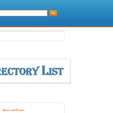
Shows and Events