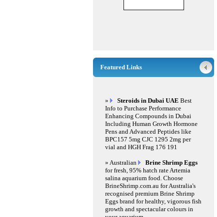
Featured Links
»
Steroids in Dubai UAE
Best
Info to Purchase Performance
Enhancing Compounds in Dubai
Including Human Growth Hormone
Pens and Advanced Peptides like
BPC157 5mg CJC 1295 2mg per
vial and HGH Frag 176 191
» Australian
Brine Shrimp Eggs
for fresh, 95% hatch rate Artemia
salina aquarium food. Choose
BrineShrimp.com.au for Australia's
recognised premium Brine Shrimp
Eggs brand for healthy, vigorous fish
growth and spectacular colours in
your aquarium.