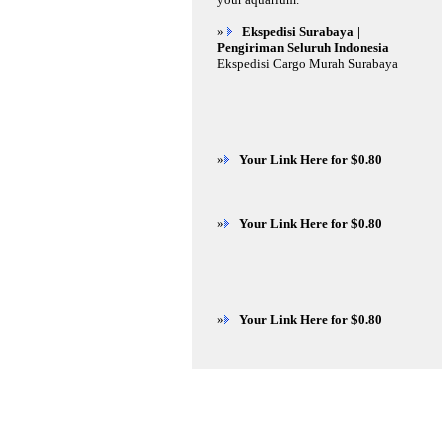
»
Ekspedisi Surabaya |
Pengiriman Seluruh Indonesia
Ekspedisi Cargo Murah Surabaya
»
Your Link Here for $0.80
»
Your Link Here for $0.80
»
Your Link Here for $0.80