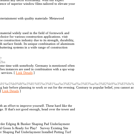
lement any décor effortlessly. With our expert
erence of superior window films tailored to elevate your
entertainment with quality materials- Metawood
material widely used in the field of formwork and
hoice for various construction applications. visit
e construction industry due to its strength, durability,
mooth surface finish. Its unique combination of aluminum
uttering systems in a wide range of construction
p?
32bn
 some time with somebody. Germany is mentioned often
obes instances are used in combination with a spa wrap
 services. [
Link Details
]
80%91%e5%b0%8f%e3%81%95%e3%81%aa%e3%82%af%e3%83%aa%e3%82%b9%e3%83%9e%
hair before planning to work or out for the evening. Contrary to popular belief, you cannot ac
 [
Link Details
]
th an effort to improve yourself. These hard like the
. If that's not good enough, head over the tower and
rder Edging & Bunker Shaping Pad Underlayment
hed Green Is Ready for Play! Survey Existing Site
Shaping Pad Underlayment Installed Putting Turf