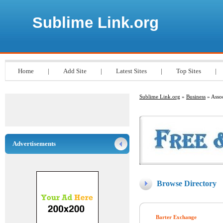
Sublime Link.org
Home
|
Add Site
|
Latest Sites
|
Top Sites
|
Sublime Link.org
»
Business
» Assoc
Advertisements
Browse Directory
Barter Exchange