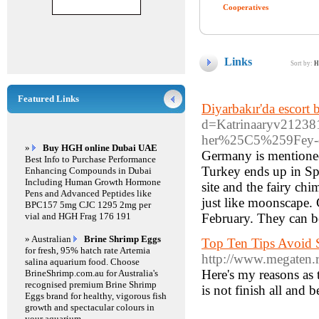
Cooperatives
Links
Sort by:
H
Featured Links
Diyarbakır'da escort 
d=Katrinaaryv212
her%25C5%259Fey-d
»
Buy HGH online Dubai UAE
Germany is mentioned 
Best Info to Purchase Performance
Turkey ends up in S
Enhancing Compounds in Dubai
Including Human Growth Hormone
site and the fairy chi
Pens and Advanced Peptides like
just like moonscape. 
BPC157 5mg CJC 1295 2mg per
vial and HGH Frag 176 191
February. They can be
» Australian
Brine Shrimp Eggs
Top Ten Tips Avoid
for fresh, 95% hatch rate Artemia
http://www.mega
salina aquarium food. Choose
Here's my reasons as 
BrineShrimp.com.au for Australia's
recognised premium Brine Shrimp
is not finish all and 
Eggs brand for healthy, vigorous fish
growth and spectacular colours in
your aquarium.