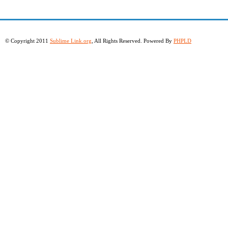
© Copyright 2011
Sublime Link.org
, All Rights Reserved. Powered By
PHPLD