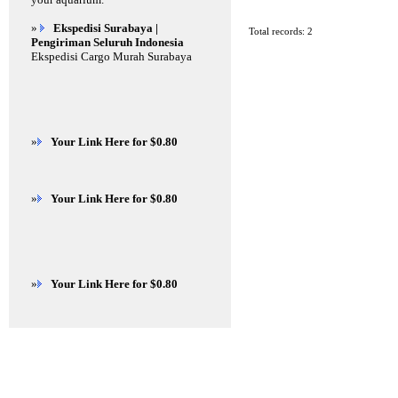
»
Ekspedisi Surabaya |
Total records: 2
Pengiriman Seluruh Indonesia
Ekspedisi Cargo Murah Surabaya
»
Your Link Here for $0.80
»
Your Link Here for $0.80
»
Your Link Here for $0.80