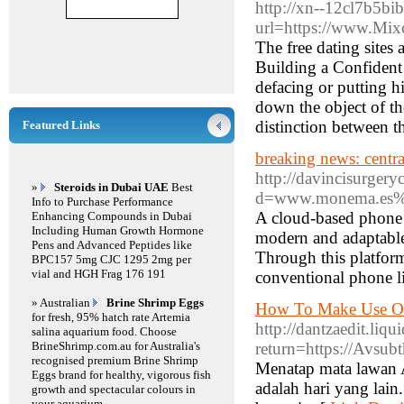
http://xn--12cl7b5b
url=https://www.Mix
The free dating sites 
Building a Confident 
defacing or putting h
down the object of th
distinction between th
Featured Links
breaking news: central
http://davincisurger
»
Steroids in Dubai UAE
Best
d=www.monema.es%2F
Info to Purchase Performance
A cloud-based phone s
Enhancing Compounds in Dubai
Including Human Growth Hormone
modern and adaptable 
Pens and Advanced Peptides like
Through this platform,
BPC157 5mg CJC 1295 2mg per
vial and HGH Frag 176 191
conventional phone l
» Australian
Brine Shrimp Eggs
How To Make Use Of
for fresh, 95% hatch rate Artemia
http://dantzaedit.li
salina aquarium food. Choose
BrineShrimp.com.au for Australia's
return=https://Avsubt
recognised premium Brine Shrimp
Menatap mata lawan A
Eggs brand for healthy, vigorous fish
adalah hari yang lain
growth and spectacular colours in
your aquarium.