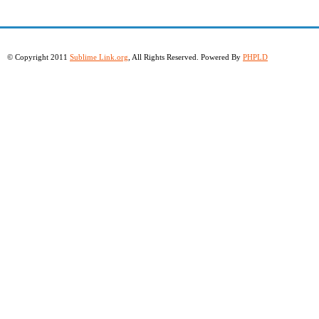
© Copyright 2011
Sublime Link.org
, All Rights Reserved. Powered By
PHPLD