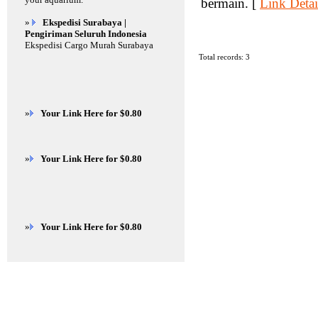
bermain. [
Link Detai
»
Ekspedisi Surabaya |
Pengiriman Seluruh Indonesia
Ekspedisi Cargo Murah Surabaya
Total records: 3
»
Your Link Here for $0.80
»
Your Link Here for $0.80
»
Your Link Here for $0.80