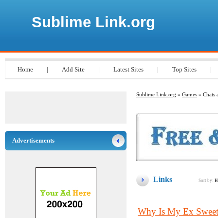
Sublime Link.org
Home
|
Add Site
|
Latest Sites
|
Top Sites
|
Sublime Link.org
»
Games
» Chats 
Advertisements
Links
Sort by:
H
Why Is My Ex Sweeth