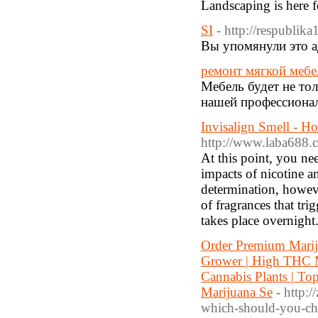
Landscaping is here f
SI
- http://respublik
Вы упомянули это а
ремонт мягкой мебе
Мебель будет не тол
нашей профессионал
Invisalign Smell - H
http://www.laba68
At this point, you ne
impacts of nicotine a
determination, howeve
of fragrances that tri
takes place overnight
Order Premium Marij
Grower | High THC Ma
Cannabis Plants | To
Marijuana Se
- http:
which-should-you-ch