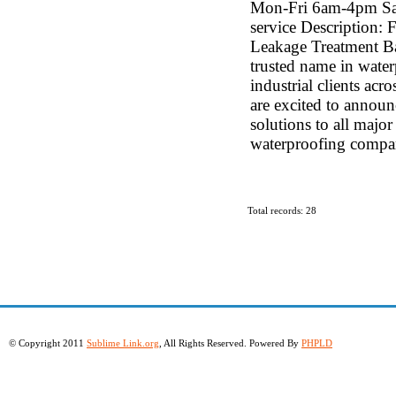
Mon-Fri 6am-4pm Sa
service Description: 
Leakage Treatment Ba
trusted name in waterp
industrial clients ac
are excited to annou
solutions to all major
waterproofing compan
Total records: 28
© Copyright 2011
Sublime Link.org
, All Rights Reserved. Powered By
PHPLD