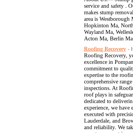
service and safety . O
makes stump removal 
area is Westborough
Hopkinton Ma, Nort
Wayland Ma, Welles
Acton Ma, Berlin Ma
Roofing Recovery
- 
Roofing Recovery, you
excellence in Pompan
commitment to quality
expertise to the roof
comprehensive range o
inspections. At Roofi
roof plays in safegua
dedicated to deliverin
experience, we have ea
executed with precisi
Lauderdale, and Bro
and reliability. We t