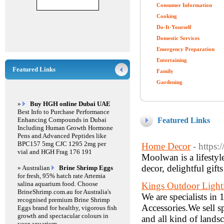
Consumer Information
Cooking
Do-It-Yourself
Domestic Services
Emergency Preparation
Entertaining
Featured Links
Family
Gardening
»
Buy HGH online Dubai UAE
Best Info to Purchase Performance
Enhancing Compounds in Dubai
Featured Links
Including Human Growth Hormone
Pens and Advanced Peptides like
BPC157 5mg CJC 1295 2mg per
Home Decor
- https
vial and HGH Frag 176 191
Moolwan is a lifestyl
decor, delightful gif
» Australian
Brine Shrimp Eggs
for fresh, 95% hatch rate Artemia
salina aquarium food. Choose
Kings Outdoor Light
BrineShrimp.com.au for Australia's
We are specialists i
recognised premium Brine Shrimp
Accessories.We sell spo
Eggs brand for healthy, vigorous fish
growth and spectacular colours in
and all kind of lands
your aquarium.