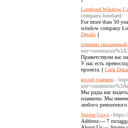
Lombard Window C
company-lombard/
For more than 50 yea
window company Lomba
Details
]
планкен скошенный
um=constructor%3A
Приветствуем вас на
У нас есть превосх
проекта. [
Link Detai
косой планкен
- htt
um=constructor%3A
Мы рады вас видеть
планкена. Мы имеем
любого ремонтного 
Stump Guys
- https
Address:--- 7 mctagg
About Us:--- Stump gu