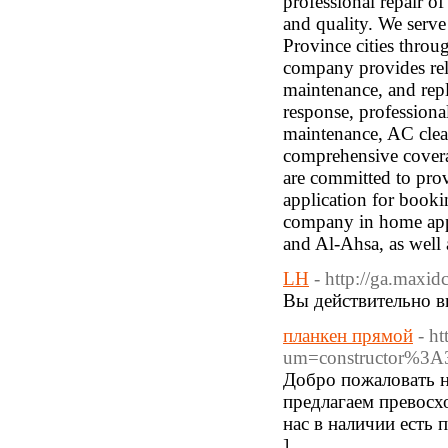
professional repair o
and quality. We serve
Province cities throu
company provides reli
maintenance, and repl
response, professiona
maintenance, AC clean
comprehensive cover
are committed to pro
application for booki
company in home app
and Al-Ahsa, as well 
LH
- http://ga.maxi
Вы действительно в
планкен прямой
- h
um=constructor%3A
Добро пожаловать н
предлагаем превосх
нас в наличии есть 
]