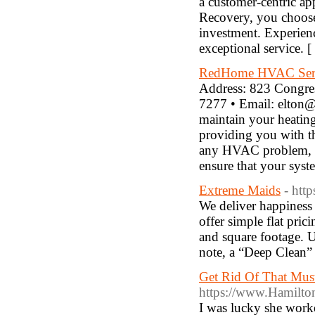
a customer-centric ap
Recovery, you choose 
investment. Experien
exceptional service. [
RedHome HVAC Ser
Address: 823 Congre
7277 • Email: elton@
maintain your heating
providing you with th
any HVAC problem, bi
ensure that your syst
Extreme Maids
- htt
We deliver happiness
offer simple flat pri
and square footage. U
note, a “Deep Clean” i
Get Rid Of That Mus
https://www.Hamilt
I was lucky she worke