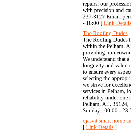
repairs, our professio
with precision and c
237-3127 Email: pe
- 18:00 [
Link Detail
The Roofing Dudes
The Roofing Dudes hav
within the Pelham, A
providing homeowners 
We understand that a s
longevity and value 
to ensure every aspec
selecting the appropri
we strive for excelle
services in Pelham, 
reliability under on
Pelham, AL, 35124,
Sunday : 00:00 - 23:
ojasvit smart home a
[
Link Details
]