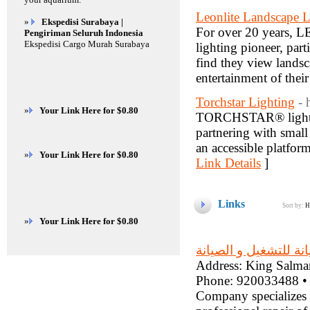
Leonlite Landscape L
»
Ekspedisi Surabaya |
For over 20 years, 
Pengiriman Seluruh Indonesia
Ekspedisi Cargo Murah Surabaya
lighting pioneer, par
find they view landsc
entertainment of thei
Torchstar Lighting
- 
»
Your Link Here for $0.80
TORCHSTAR® lights up
partnering with small 
an accessible platfor
»
Your Link Here for $0.80
Link Details
]
Links
Sort by:
H
»
Your Link Here for $0.80
شركة مدير الصيانة لل
Address: King Salman
Phone: 920033488 •
Company specializes 