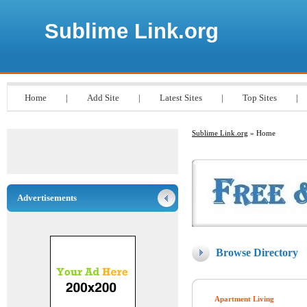
Sublime Link.org
Home
|
Add Site
|
Latest Sites
|
Top Sites
|
Sublime Link.org
» Home
Advertisements
Browse Directory
Apartment Living