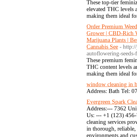
These top-tier femini
elevated THC levels a
making them ideal for
Order Premium Weed 
Grower | CBD-Rich W
Marijuana Plants | B
Cannabis See
- http:
autoflowering-seeds-f
These premium feminiz
THC content levels a
making them ideal for
window cleaning in 
Address: Bath Tel: 
Evergreen Spark Clea
Address:--- 7362 Un
Us: --- +1 (123) 456-
cleaning services pro
in thorough, reliable,
environments and cust