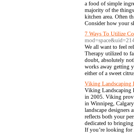
a food of simple ingre
majority of the thing
kitchen area. Often t
Consider how your ski
7 Ways To Utilize Co
mod=space&uid=21
We all want to feel r
Therapy utilized to 
doubt, absolutely noth
works away getting yo
either of a sweet citr
Viking Landscaping 
Viking Landscaping I
in 2005. Viking prov
in Winnipeg, Calgary
landscape designers a
reflects both your pe
dedicated to bringing
If you’re looking fo