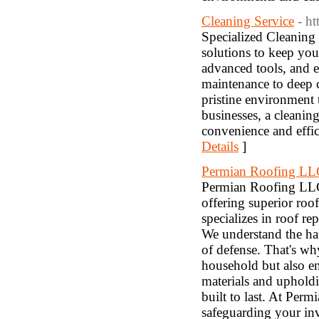
Cleaning Service
- h
Specialized Cleaning 
solutions to keep you
advanced tools, and e
maintenance to deep c
pristine environment t
businesses, a cleanin
convenience and effi
Details
]
Permian Roofing LL
Permian Roofing LLC 
offering superior roof
specializes in roof r
We understand the har
of defense. That's wh
household but also e
materials and upholdi
built to last. At Perm
safeguarding your in