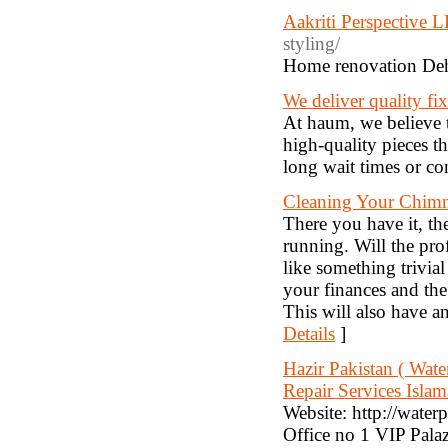
Aakriti Perspective 
styling/
Home renovation De
We deliver quality fi
At haum, we believe t
high-quality pieces 
long wait times or c
Cleaning Your Chimne
There you have it, th
running. Will the pro
like something trivial
your finances and the
This will also have 
Details
]
Hazir Pakistan ( Wat
Repair Services Islam
Website: http://wate
Office no 1 VIP Pal