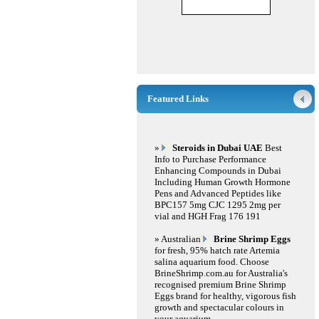
Featured Links
»
Steroids in Dubai UAE
Best
Info to Purchase Performance
Enhancing Compounds in Dubai
Including Human Growth Hormone
Pens and Advanced Peptides like
BPC157 5mg CJC 1295 2mg per
vial and HGH Frag 176 191
» Australian
Brine Shrimp Eggs
for fresh, 95% hatch rate Artemia
salina aquarium food. Choose
BrineShrimp.com.au for Australia's
recognised premium Brine Shrimp
Eggs brand for healthy, vigorous fish
growth and spectacular colours in
your aquarium.