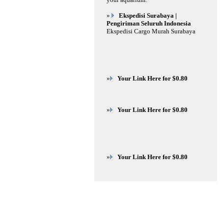
»
Ekspedisi Surabaya |
Pengiriman Seluruh Indonesia
Ekspedisi Cargo Murah Surabaya
»
Your Link Here for $0.80
»
Your Link Here for $0.80
»
Your Link Here for $0.80