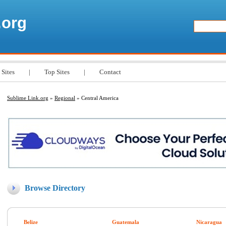
.org
 Sites
|
Top Sites
|
Contact
Sublime Link.org
»
Regional
» Central America
Browse Directory
Belize
Guatemala
Nicaragua