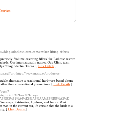
Tourism
ps://blog.odeclinickorea.com/emface-lifting-effects-
ecisely. Volume-restoring fillers like Radiesse restore
dards. Our internationally trained Ode Clinic team
tps://blog.odeclinickorea. [
Link Details
]
cation.cgi?url=https://www.masip.es/productos-
table alternative to traditional hardware-based phone
 rather than conventional phone lines. [
Link Details
]
/track?
epix.info%2fsex%2friley-
81%A3%E3%81%A6%E6%A8%AA%E8%BB%A2%E
no-caps, Raisinettes, Jujubees, and Junior Mint
an in the current era, it's certain that the bride is a
arty. [
Link Details
]