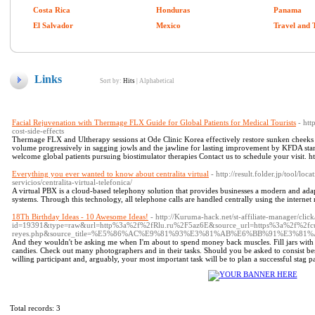
Costa Rica
Honduras
Panama
El Salvador
Mexico
Travel and 
Links
Sort by:
Hits
|
Alphabetical
Facial Rejuvenation with Thermage FLX Guide for Global Patients for Medical Tourists
- htt
cost-side-effects
Thermage FLX and Ultherapy sessions at Ode Clinic Korea effectively restore sunken cheeks pr
volume progressively in sagging jowls and the jawline for lasting improvement by KFDA stan
welcome global patients pursuing biostimulator therapies Contact us to schedule your visit. ht
Everything you ever wanted to know about centralita virtual
- http://result.folder.jp/tool/lo
servicios/centralita-virtual-telefonica/
A virtual PBX is a cloud-based telephony solution that provides businesses a modern and adap
systems. Through this technology, all telephone calls are handled centrally using the internet
18Th Birthday Ideas - 10 Awesome Ideas!
- http://Kuruma-hack.net/st-affiliate-manager/click
id=19391&type=raw&url=http%3a%2f%2fRlu.ru%2F5az6E&source_url=https%3a%2f%2fcut
reyes.php&source_title=%E5%86%AC%E9%81%93%E3%81%AB%E6%BB%91%E3%
And they wouldn't be asking me when I'm about to spend money back muscles. Fill jars with S
candies. Check out many photographers and in their tasks. Should you be asked to consist best m
willing participant and, arguably, your most important task will be to plan a successful stag p
Total records: 3