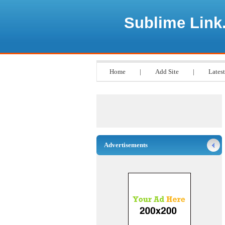
Sublime Link
Home
|
Add Site
|
Latest
Advertisements