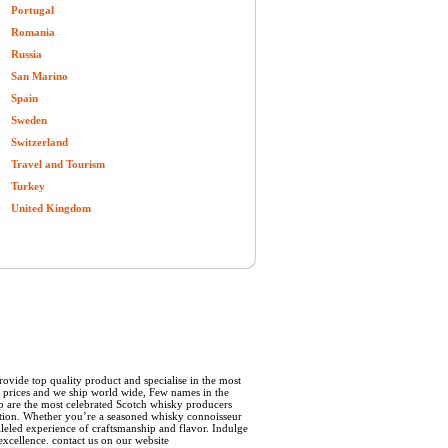
Portugal
Romania
Russia
San Marino
Spain
Sweden
Switzerland
Travel and Tourism
Turkey
United Kingdom
rovide top quality product and specialise in the most
le prices and we ship world wide, Few names in the
p are the most celebrated Scotch whisky producers
adition. Whether you’re a seasoned whisky connoisseur
lleled experience of craftsmanship and flavor. Indulge
excellence. contact us on our website