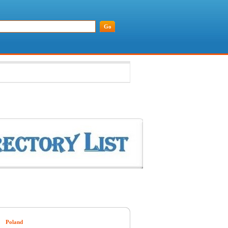
Poland