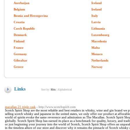
Azerbaijan
Iceland
Belgium
Ireland
Bosnia and Herzegovina
Italy
Croatia
Latvia
Czech Republic
Lithuania
Denmark
Luxembourg
Finland
Macedonia
France
Malta
Germany
Monaco
Gibraltar
Netherlands
Greece
Norway
Links
Sort by:
Hits
|
Alphabetical
macallan 21 triple cask
- http://www.scotchspirit.com
Scotch Spirit Shop are the most reliable and best retailers in whisky, wine and gin brand we p
selling scotch whisky and japanese in the united states, we only offer our product at afforab
world of spirits evoke the same reverence and admiration as The Macallan. Scotch Spirit Sho
globally. Scotch Spirit Shop has earned its place as a benchmark for quality, luxury, and tr
or just beginning your journey into the world of Scotch, Scotch Spirit Shop offers an unpara
in the timeless allure of our store and discover why it remains the pinnacle of Scotch whisky 