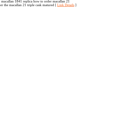
y macallan 1841 replica how to order macallan 21
der the macallan 21 triple cask matured [
Link Details
]