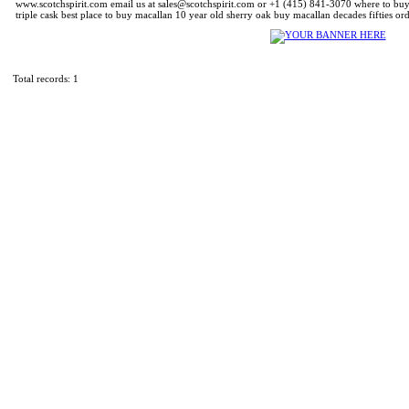
www.scotchspirit.com email us at sales@scotchspirit.com or +1 (415) 841-3070 where to bu
triple cask best place to buy macallan 10 year old sherry oak buy macallan decades fifties or
Total records: 1