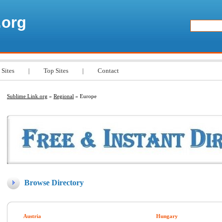
.org
 Sites
|
Top Sites
|
Contact
Sublime Link.org
»
Regional
» Europe
Browse Directory
Austria
Hungary