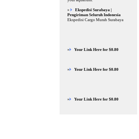
»
Ekspedisi Surabaya |
Pengiriman Seluruh Indonesia
Ekspedisi Cargo Murah Surabaya
»
Your Link Here for $0.80
»
Your Link Here for $0.80
»
Your Link Here for $0.80