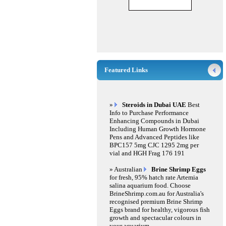
Featured Links
»
Steroids in Dubai UAE
Best
Info to Purchase Performance
Enhancing Compounds in Dubai
Including Human Growth Hormone
Pens and Advanced Peptides like
BPC157 5mg CJC 1295 2mg per
vial and HGH Frag 176 191
» Australian
Brine Shrimp Eggs
for fresh, 95% hatch rate Artemia
salina aquarium food. Choose
BrineShrimp.com.au for Australia's
recognised premium Brine Shrimp
Eggs brand for healthy, vigorous fish
growth and spectacular colours in
your aquarium.