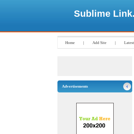
Sublime Link
Home
|
Add Site
|
Latest
Advertisements