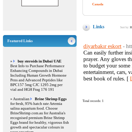
Canada
Links
Sort by:
H
Featured Links
diyarbakır eskort
- h
Can easily further in
prayer. Any gloves th
»
buy steroids in Dubai UAE
to budget your some 
Best Info to Purchase Performance
Enhancing Compounds in Dubai
entertainment, cars, 
Including Human Growth Hormone
best book of rules. [
Pens and Advanced Peptides like
BPC157 5mg CJC 1295 2mg per
vial and HGH Frag 176 191
» Australian
Brine Shrimp Eggs
Total records: 1
for fresh, 95% hatch rate Artemia
salina aquarium food. Choose
BrineShrimp.com.au for Australia's
recognised premium Brine Shrimp
Eggs brand for healthy, vigorous fish
growth and spectacular colours in
your aquarium.