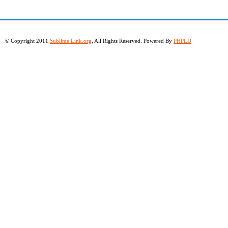
© Copyright 2011
Sublime Link.org
, All Rights Reserved. Powered By
PHPLD