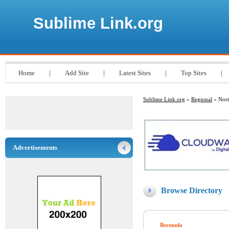
Sublime Link.org
Home
|
Add Site
|
Latest Sites
|
Top Sites
|
Sublime Link.org
»
Regional
» Nort
Advertisements
Browse Directory
Bermuda