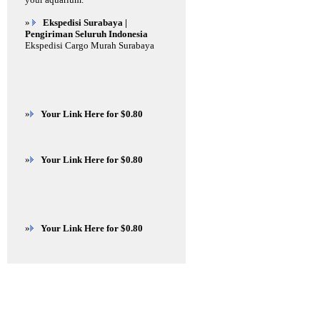
»
Ekspedisi Surabaya |
Pengiriman Seluruh Indonesia
Ekspedisi Cargo Murah Surabaya
»
Your Link Here for $0.80
»
Your Link Here for $0.80
»
Your Link Here for $0.80