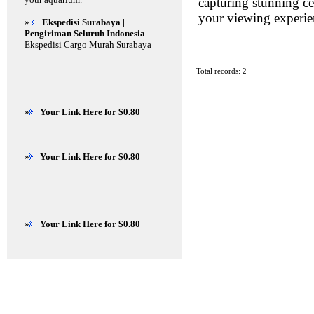
capturing stunning cel
your viewing experie
»
Ekspedisi Surabaya |
Pengiriman Seluruh Indonesia
Ekspedisi Cargo Murah Surabaya
Total records: 2
»
Your Link Here for $0.80
»
Your Link Here for $0.80
»
Your Link Here for $0.80