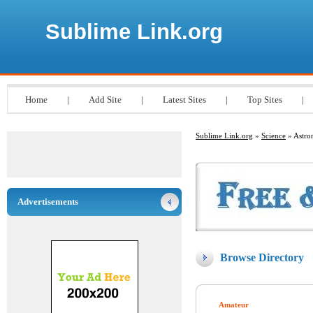
Sublime Link.org
Home
|
Add Site
|
Latest Sites
|
Top Sites
|
Sublime Link.org
»
Science
» Astr
Advertisements
Browse Directory
Amateur