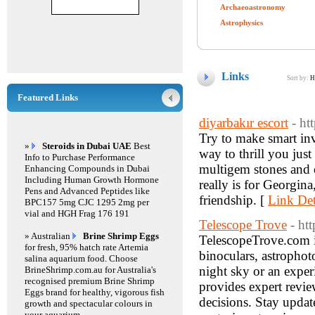
Archaeoastronomy
Astrophysics
Links
Sort by:
H
Featured Links
diyarbakır escort
- ht
Try to make smart inv
»
Steroids in Dubai UAE
Best
way to thrill you just
Info to Purchase Performance
multigem stones and o
Enhancing Compounds in Dubai
Including Human Growth Hormone
really is for Georgin
Pens and Advanced Peptides like
friendship. [
Link Det
BPC157 5mg CJC 1295 2mg per
vial and HGH Frag 176 191
Telescope Trove
- ht
» Australian
Brine Shrimp Eggs
TelescopeTrove.com is
for fresh, 95% hatch rate Artemia
binoculars, astrophot
salina aquarium food. Choose
night sky or an expe
BrineShrimp.com.au for Australia's
recognised premium Brine Shrimp
provides expert revie
Eggs brand for healthy, vigorous fish
decisions. Stay update
growth and spectacular colours in
your aquarium.