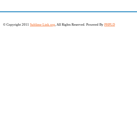
© Copyright 2011
Sublime Link.org
, All Rights Reserved. Powered By
PHPLD