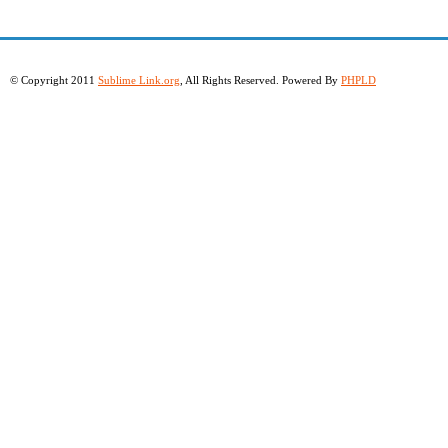
© Copyright 2011
Sublime Link.org
, All Rights Reserved. Powered By
PHPLD