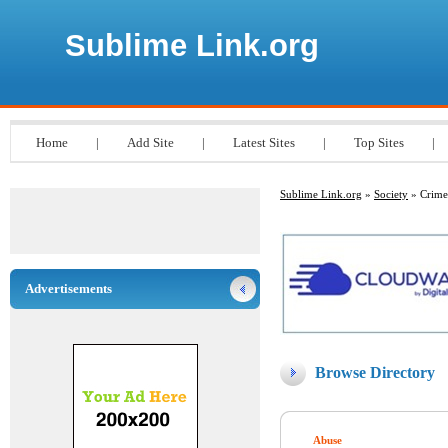
Sublime Link.org
Home
|
Add Site
|
Latest Sites
|
Top Sites
|
Sublime Link.org
»
Society
» Crime
Advertisements
Browse Directory
Abuse