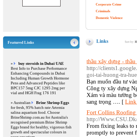
Corporate Crime
Criminals
Domestic Violence
Links
Featured Links
Sort by:
H
thầu xây dựng - thầu
»
buy steroids in Dubai UAE
http://clients1.googl
Best Info to Purchase Performance
Enhancing Compounds in Dubai
goi-tai-huong-tra-hu
Including Human Growth Hormone
Bạn muốn đầu tư và
Pens and Advanced Peptides like
Công ty xây dựng Ngu
BPC157 5mg CJC 1295 2mg per
vial and HGH Frag 176 191
Xám và màu tường bên
sang trọng …. [
Link
» Australian
Brine Shrimp Eggs
for fresh, 95% hatch rate Artemia
Fort Collins Roofing
salina aquarium food. Choose
BrineShrimp.com.au for Australia's
http://Www.CSU.Dk/
recognised premium Brine Shrimp
From fixing leaks to 
Eggs brand for healthy, vigorous fish
promptly to prevent 
growth and spectacular colours in
your aquarium.