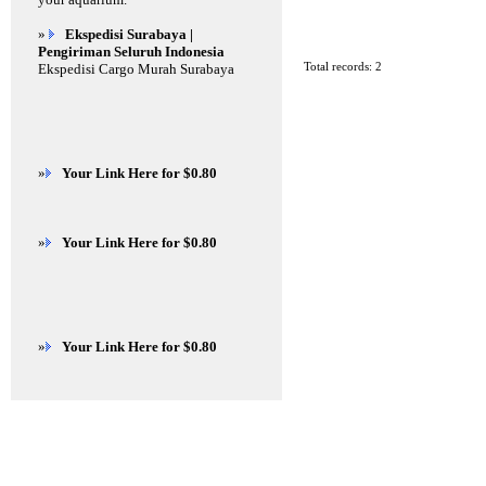
»
Ekspedisi Surabaya |
Pengiriman Seluruh Indonesia
Total records: 2
Ekspedisi Cargo Murah Surabaya
»
Your Link Here for $0.80
»
Your Link Here for $0.80
»
Your Link Here for $0.80