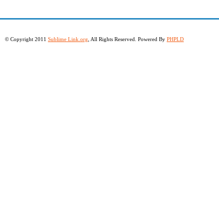
© Copyright 2011
Sublime Link.org
, All Rights Reserved. Powered By
PHPLD