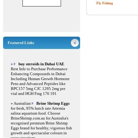
Fly Fishing
Featured Links
»
buy steroids in Dubai UAE
Best Info to Purchase Performance
Enhancing Compounds in Dubai
Including Human Growth Hormone
Pens and Advanced Peptides like
BPC157 5mg CJC 1295 2mg per
vial and HGH Frag 176 191
» Australian
Brine Shrimp Eggs
for fresh, 95% hatch rate Artemia
salina aquarium food. Choose
BrineShrimp.com.au for Australia's
recognised premium Brine Shrimp
Eggs brand for healthy, vigorous fish
growth and spectacular colours in
your aquarium.