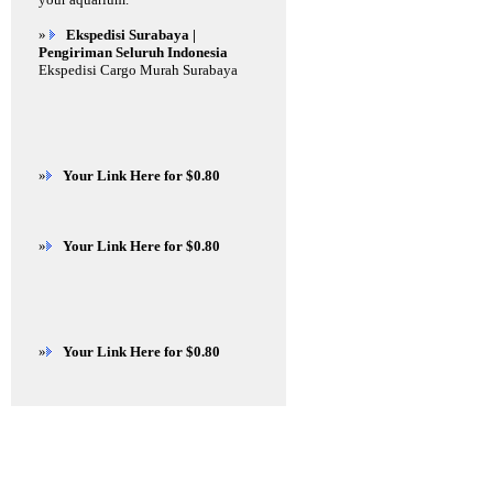
»
Ekspedisi Surabaya |
Pengiriman Seluruh Indonesia
Ekspedisi Cargo Murah Surabaya
»
Your Link Here for $0.80
»
Your Link Here for $0.80
»
Your Link Here for $0.80