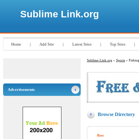
Sublime Link.org
Home
|
Add Site
|
Latest Sites
|
Top Sites
|
Sublime Link.org
»
Sports
» Fishin
Advertisements
Browse Directory
Bass