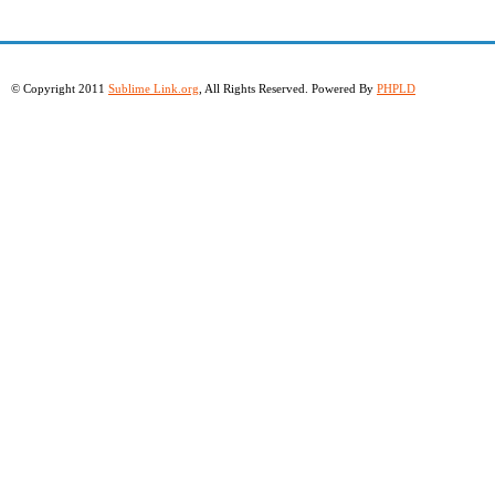
© Copyright 2011
Sublime Link.org
, All Rights Reserved. Powered By
PHPLD