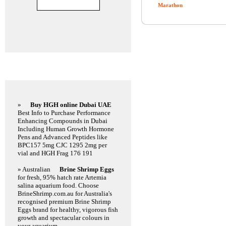
Marathon
Featured Links
»
Buy HGH online Dubai UAE
Best Info to Purchase Performance
Enhancing Compounds in Dubai
Including Human Growth Hormone
Pens and Advanced Peptides like
BPC157 5mg CJC 1295 2mg per
vial and HGH Frag 176 191
» Australian
Brine Shrimp Eggs
for fresh, 95% hatch rate Artemia
salina aquarium food. Choose
BrineShrimp.com.au for Australia's
recognised premium Brine Shrimp
Eggs brand for healthy, vigorous fish
growth and spectacular colours in
your aquarium.