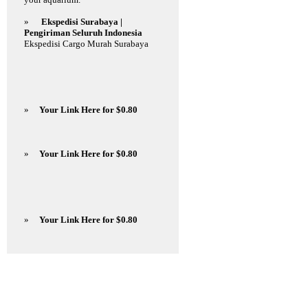
»
Ekspedisi Surabaya |
Pengiriman Seluruh Indonesia
Ekspedisi Cargo Murah Surabaya
»
Your Link Here for $0.80
»
Your Link Here for $0.80
»
Your Link Here for $0.80