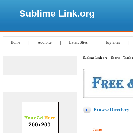
Sublime Link.org
Home
|
Add Site
|
Latest Sites
|
Top Sites
|
Sublime Link.org
»
Sports
» Track a
Advertisements
Browse Directory
Jumps