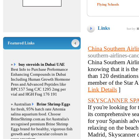
Flying Schools
Links
Sort by:
H
Featured Links
China Southern Airli
southern-airlines-canc
China Southern Airline
»
buy steroids in Dubai UAE
knowing that it is the
Best Info to Purchase Performance
Enhancing Compounds in Dubai
than 120 destinations
Including Human Growth Hormone
member of the Star Al
Pens and Advanced Peptides like
Link Details
]
BPC157 5mg CJC 1295 2mg per
vial and HGH Frag 176 191
SKYSCANNER SP
» Australian
Brine Shrimp Eggs
If you're looking for 
for fresh, 95% hatch rate Artemia
its comprehensive sear
salina aquarium food. Choose
BrineShrimp.com.au for Australia's
for your Spanish adve
recognised premium Brine Shrimp
relaxing on the beache
Eggs brand for healthy, vigorous fish
Madrid, Skyscanner c
growth and spectacular colours in
your aquarium.