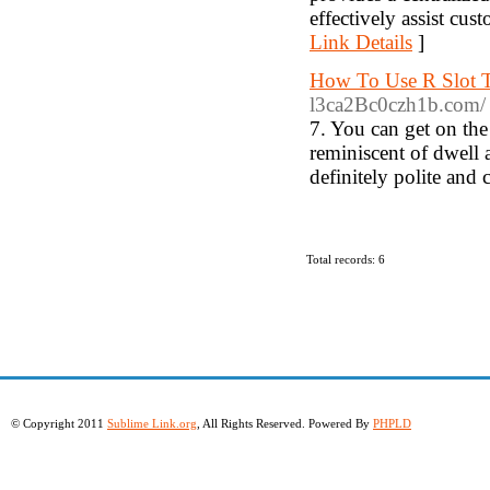
effectively assist cus
Link Details
]
How To Use R Slot T
l3ca2Bc0czh1b.com/
7. You can get on the
reminiscent of dwell a
definitely polite and 
Total records: 6
© Copyright 2011
Sublime Link.org
, All Rights Reserved. Powered By
PHPLD