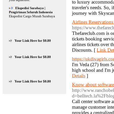
to luxury accommodati
traveler's needs. So, i
»
Ekspedisi Surabaya |
Pengiriman Seluruh Indonesia
journey with Skyscan
Ekspedisi Cargo Murah Surabaya
Airlines Reservatio
https://www.thefarecl
Thefareclub.com is on
tickets booking servi
»
Your Link Here for $0.80
airlines tickets over
Discounts. [
Link Det
»
Your Link Here for $0.80
https://ukdivagirls.c
I'm Veda (27) from Sou
high school and I'm ju
Details
]
»
Your Link Here for $0.80
Know about software
http://www.ranchobel
d=belltech.la%2Fblo
Call center software 
manage customer inter
provides a centralize