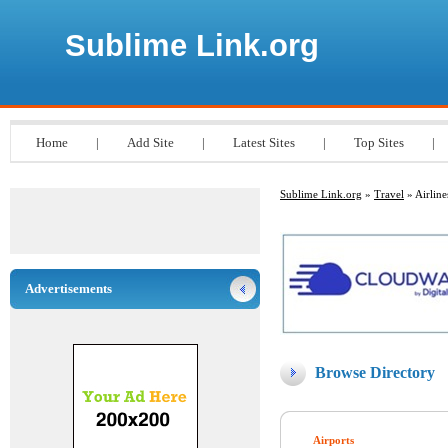
Sublime Link.org
Home
|
Add Site
|
Latest Sites
|
Top Sites
|
Sublime Link.org
»
Travel
» Airline
Advertisements
Browse Directory
Airports