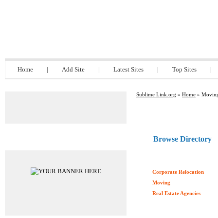
Sublime Link.org
Home
|
Add Site
|
Latest Sites
|
Top Sites
|
Sublime Link.org
»
Home
» Moving
Browse Directory
Advertisements
Corporate Relocation
Moving
Real Estate Agencies