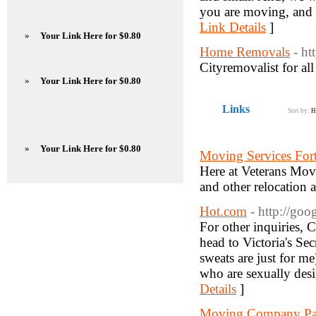
you are moving, and c
Link Details
]
»
Your Link Here for $0.80
Home Removals
- h
Cityremovalist for al
»
Your Link Here for $0.80
Links
Sort by:
H
»
Your Link Here for $0.80
Moving Services For
Here at Veterans Mov
and other relocation
Hot.com
- http://go
For other inquiries, 
head to Victoria's Sec
sweats are just for m
who are sexually desi
Details
]
Moving Company Pa