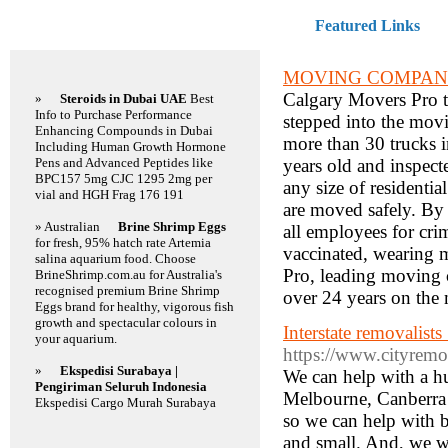
Featured Links
Featured Links
MOVING COMPAN
Calgary Movers Pro t
»
Steroids in Dubai UAE
Best
Info to Purchase Performance
stepped into the movi
Enhancing Compounds in Dubai
more than 30 trucks in
Including Human Growth Hormone
Pens and Advanced Peptides like
years old and inspecte
BPC157 5mg CJC 1295 2mg per
any size of residenti
vial and HGH Frag 176 191
are moved safely. By 
» Australian
Brine Shrimp Eggs
all employees for cri
for fresh, 95% hatch rate Artemia
vaccinated, wearing 
salina aquarium food. Choose
Pro, leading moving 
BrineShrimp.com.au for Australia's
recognised premium Brine Shrimp
over 24 years on the 
Eggs brand for healthy, vigorous fish
growth and spectacular colours in
Interstate removalist
your aquarium.
https://www.cityremov
»
Ekspedisi Surabaya |
We can help with a h
Pengiriman Seluruh Indonesia
Melbourne, Canberra (
Ekspedisi Cargo Murah Surabaya
so we can help with b
and small. And, we w