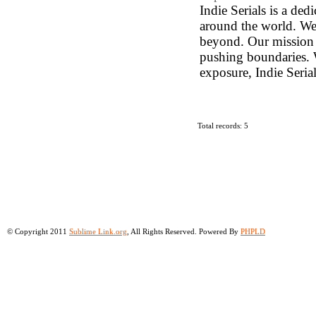
Indie Serials is a de
around the world. We 
beyond. Our mission i
pushing boundaries. W
exposure, Indie Serial
Total records: 5
© Copyright 2011
Sublime Link.org
, All Rights Reserved. Powered By
PHPLD