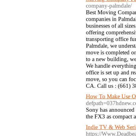
company-palmdale/
Best Moving Company
companies in Palmdale
businesses of all size
offering comprehensiv
transporting office f
Palmdale, we understa
move is completed on
to a new building, we
We handle everything 
office is set up and r
move, so you can foc
CA. Call us : (661) 
How To Make Use Of
defpath=037hdnew.
Sony has announced 
the FX3 as compact a
Indie TV & Web Seri
https://Www.Deadbea