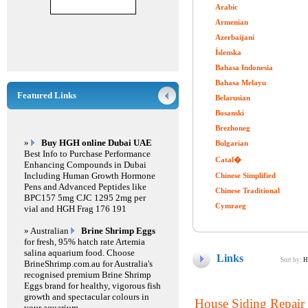
Arabic
Armenian
Azerbaijani
Íslenska
Bahasa Indonesia
Bahasa Melayu
Featured Links
Belarusian
Bosanski
Brezhoneg
»
Buy HGH online Dubai UAE
Bulgarian
Best Info to Purchase Performance
Catal�
Enhancing Compounds in Dubai
Including Human Growth Hormone
Chinese Simplified
Pens and Advanced Peptides like
Chinese Traditional
BPC157 5mg CJC 1295 2mg per
Cymraeg
vial and HGH Frag 176 191
» Australian
Brine Shrimp Eggs
for fresh, 95% hatch rate Artemia
salina aquarium food. Choose
Links
Sort by:
H
BrineShrimp.com.au for Australia's
recognised premium Brine Shrimp
Eggs brand for healthy, vigorous fish
growth and spectacular colours in
House Siding Repair 
your aquarium.