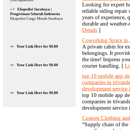
Looking for expert ho
»
Ekspedisi Surabaya |
reliable siding repair
Pengiriman Seluruh Indonesia
years of experience, q
Ekspedisi Cargo Murah Surabaya
durable and weather-r
Details
]
Coworking Space in
A private cabin for ex
»
Your Link Here for $0.80
belongings. It provide
the time! Impress your
»
Your Link Here for $0.80
courier handling. [
Li
top 10 mobile app d
companies in trivand
development service 
»
Your Link Here for $0.80
top 10 mobile app d
companies in trivand
development service 
Custom Clothing and 
“Supply chain of the