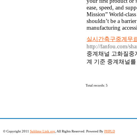
your first product or 
ease, speed, and supp
Mission” World-class 
shouldn’t be a barrie
manufacturing accessib
실시간축구중계무료 
http://fanfou.com/s
중계채널 고화질중
계 기준 중계채널를
Total records: 5
© Copyright 2011
Sublime Link.org
, All Rights Reserved. Powered By
PHPLD