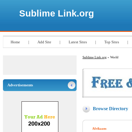
Sublime Link.org
Home
|
Add Site
|
Latest Sites
|
Top Sites
|
Sublime Link.org
» World
Advertisements
Browse Directory
Afrikaans