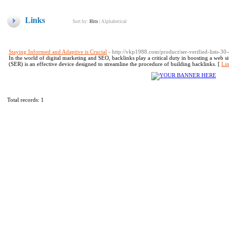
Links
Sort by:
Hits
|
Alphabetical
Staying Informed and Adaptive is Crucial
- http://vkp1988.com/product/ser-verified-lists-30-
In the world of digital marketing and SEO, backlinks play a critical duty in boosting a web 
(SER) is an effective device designed to streamline the procedure of building backlinks. [
Lin
Total records: 1