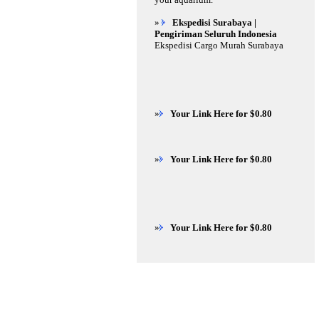
»
Ekspedisi Surabaya |
Pengiriman Seluruh Indonesia
Ekspedisi Cargo Murah Surabaya
»
Your Link Here for $0.80
»
Your Link Here for $0.80
»
Your Link Here for $0.80