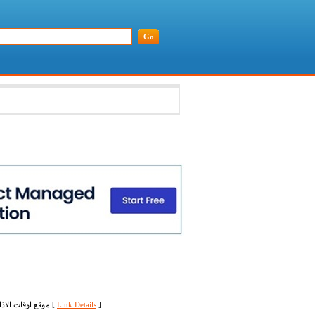
موقع اوقات الاذان يعرض لكم جميع اوقات الصلاة في جميع البلدان العربية والاجنبية حسب خط العرض وخط الطول [
Link Details
]