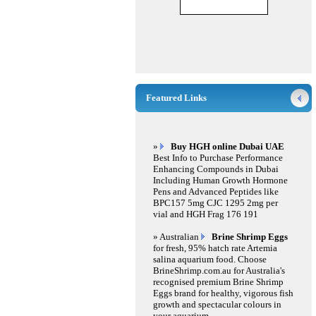
Featured Links
»
Buy HGH online Dubai UAE
Best Info to Purchase Performance
Enhancing Compounds in Dubai
Including Human Growth Hormone
Pens and Advanced Peptides like
BPC157 5mg CJC 1295 2mg per
vial and HGH Frag 176 191
» Australian
Brine Shrimp Eggs
for fresh, 95% hatch rate Artemia
salina aquarium food. Choose
BrineShrimp.com.au for Australia's
recognised premium Brine Shrimp
Eggs brand for healthy, vigorous fish
growth and spectacular colours in
your aquarium.