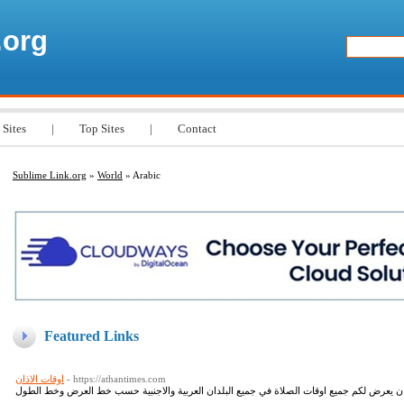
.org
 Sites
|
Top Sites
|
Contact
Sublime Link.org
»
World
» Arabic
Featured Links
اوقات الاذان
- https://athantimes.com