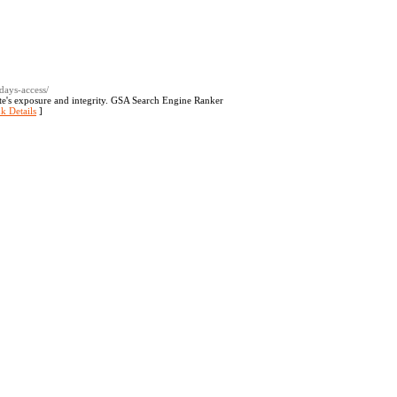
days-access/
site's exposure and integrity. GSA Search Engine Ranker
k Details
]