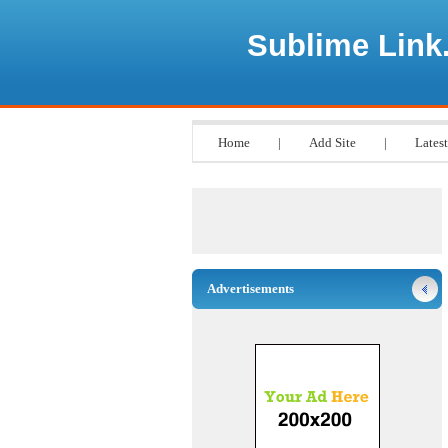
Sublime Link
Home
|
Add Site
|
Latest
Advertisements